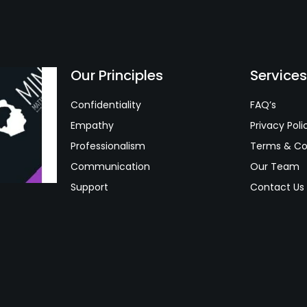
Our Principles
Service
Confidentiality
FAQ’s
Empathy
Privacy Poli
Professionalism
Terms & Co
Communication
Our Team
Support
Contact Us