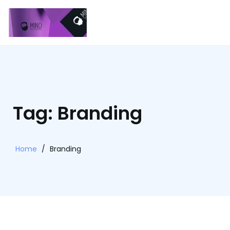
Tag: Branding
Home
/
Branding