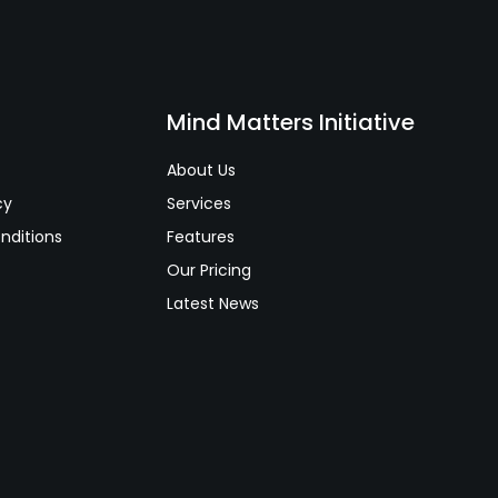
s
Mind Matters Initiative
About Us
cy
Services
nditions
Features
Our Pricing
Latest News