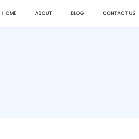
HOME
ABOUT
BLOG
CONTACT US