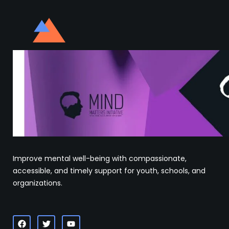
Improve mental well-being with compassionate,
accessible, and timely support for youth, schools, and
organizations.