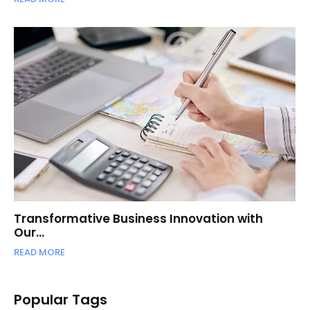
Transformative Business Innovation with
Our…
READ MORE
Popular Tags