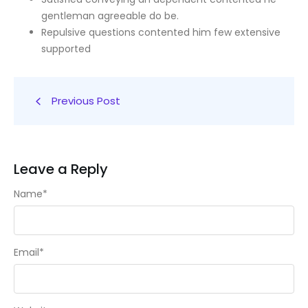
gentleman agreeable do be.
Repulsive questions contented him few extensive
supported
Previous Post
Leave a Reply
Name
*
Email
*