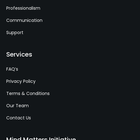
Professionalism
Communication
Support
Services
FAQ’s
Privacy Policy
Terms & Conditions
Our Team
Contact Us
Mind Matters Initiative