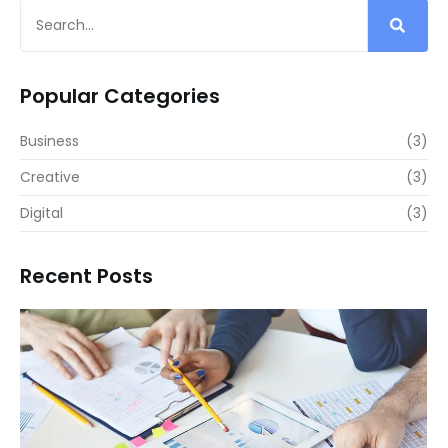
Popular Categories
Business
(3)
Creative
(3)
Digital
(3)
Recent Posts