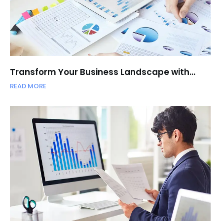
Transform Your Business Landscape with…
READ MORE