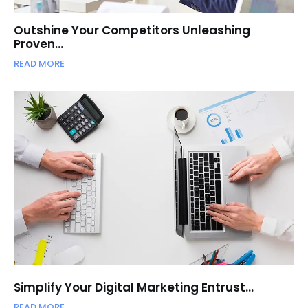
Outshine Your Competitors Unleashing
Proven…
READ MORE
Simplify Your Digital Marketing Entrust…
READ MORE