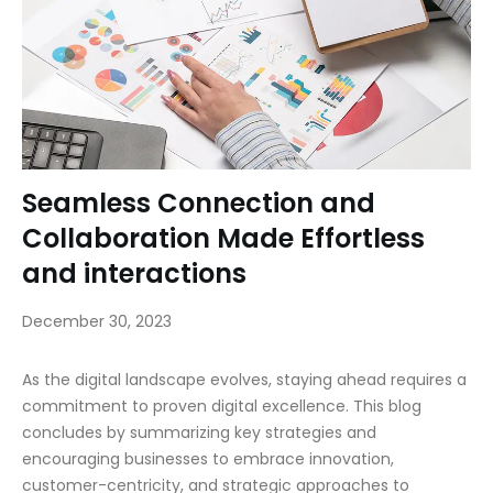
Seamless Connection and
Collaboration Made Effortless
and interactions
December 30, 2023
As the digital landscape evolves, staying ahead requires a
commitment to proven digital excellence. This blog
concludes by summarizing key strategies and
encouraging businesses to embrace innovation,
customer-centricity, and strategic approaches to