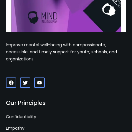
Improve mental well-being with compassionate,
accessible, and timely support for youth, schools, and
organizations.
Our Principles
Confidentiality
Empathy