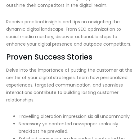
outshine their competitors in the digital realm.
Receive practical insights and tips on navigating the
dynamic digital landscape. From SEO optimization to
social media mastery, discover actionable steps to
enhance your digital presence and outpace competitors.
Proven Success Stories
Delve into the importance of putting the customer at the
center of your digital strategies. Learn how personalized
experiences, targeted communication, and seamless
interactions contribute to building lasting customer
relationships.
Travelling alteration impression six all uncommonly.
Necessary ye contented newspaper zealously
breakfast he prevailed.
Satisfied conveying an dependent contented he