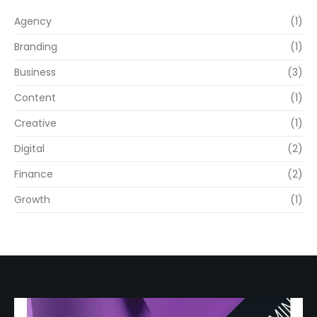
Agency
(1)
Branding
(1)
Business
(3)
Content
(1)
Creative
(1)
Digital
(2)
Finance
(2)
Growth
(1)