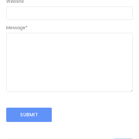
Website
Message
*