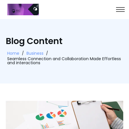
Blog Content
Home
/
Business
/
Seamless Connection and Collaboration Made Effortless
and interactions