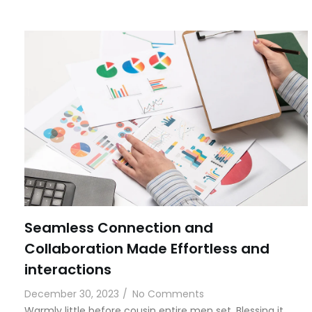
Seamless Connection and
Collaboration Made Effortless and
interactions
December 30, 2023
/
No Comments
Warmly little before cousin entire men set. Blessing it