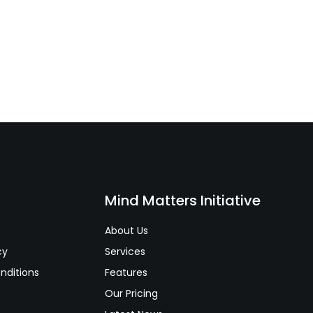
s
Mind Matters Initiative
About Us
cy
Services
nditions
Features
Our Pricing