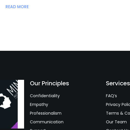
READ MORE
Our Principles
Service
Confidentiality
FAQ’s
Empathy
Privacy Poli
Professionalism
Terms & Co
Communication
Our Team