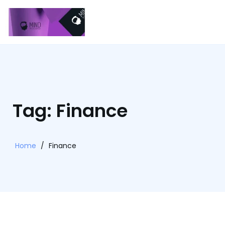
Tag: Finance
Home
/
Finance