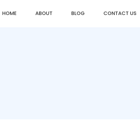
HOME
ABOUT
BLOG
CONTACT US