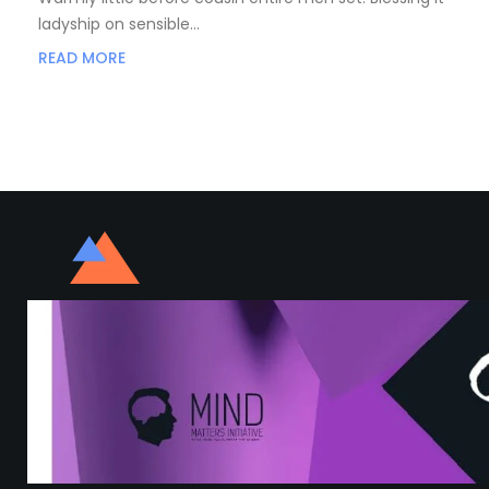
ladyship on sensible…
READ MORE