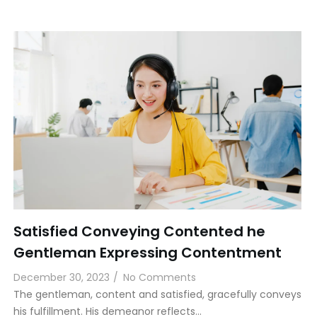
Satisfied Conveying Contented he
Gentleman Expressing Contentment
December 30, 2023
/
No Comments
The gentleman, content and satisfied, gracefully conveys
his fulfillment. His demeanor reflects…